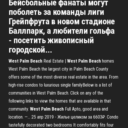
Бейсбольные фанаты могут
поболеть за команды лиги
Грейпфрута в новом стадионе
Баллпарк, а любители гольфа
- посетить живописный
городской...
West
Palm
Beach
Real Estate |
West
Palm
Beach
homes
West Palm Beach the largest city in Palm Beach County
offers some of the most diverse real estate in the area. From
high-rise condos to luxurious single familyBelow is a list of
communities in West Palm Beach. Click on any of the
following links to view the homes that are available in that
community.
West
Palm
Beach
Full Apto, good area and
location. —… 25 апр 2019 - Жилье целиком за 6603₽. Condo
tastefully decorated two bedrooms It comfortably fits four