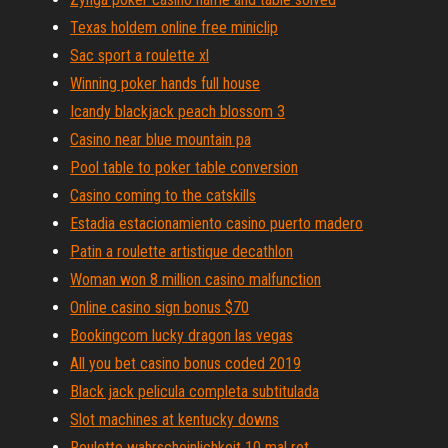
Texas holdem online free miniclip
Sac sport a roulette xl
Winning poker hands full house
Icandy blackjack peach blossom 3
Casino near blue mountain pa
Pool table to poker table conversion
Casino coming to the catskills
Estadia estacionamiento casino puerto madero
Patin a roulette artistique decathlon
Woman won 8 million casino malfunction
Online casino sign bonus $70
Bookingcom lucky dragon las vegas
All you bet casino bonus coded 2019
Black jack pelicula completa subtitulada
Slot machines at kentucky downs
Roulette wahrscheinlichkeit 10 mal rot