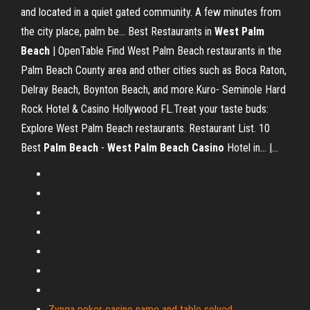
and located in a quiet gated community. A few minutes from
the city place, palm be... Best Restaurants in
West
Palm
Beach
| OpenTable Find West Palm Beach restaurants in the
Palm Beach County area and other cities such as Boca Raton,
Delray Beach, Boynton Beach, and more.Kuro- Seminole Hard
Rock Hotel & Casino Hollywood FL.Treat your taste buds:
Explore West Palm Beach restaurants. Restaurant List. 10
Best
Palm
Beach
-
West
Palm
Beach
Casino
Hotel in... |…
Zynga poker casino name and table solved