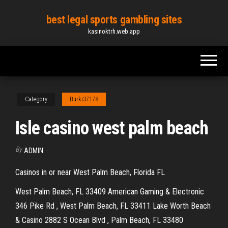
Skip
best legal sports gambling sites
to
kasinoktrh.web.app
the
content
Category
Burki37178
Isle casino west palm beach
By
ADMIN
Casinos in or near West Palm Beach, Florida FL
West Palm Beach, FL 33409 American Gaming & Electronic
346 Pike Rd , West Palm Beach, FL 33411 Lake Worth Beach
& Casino 2882 S Ocean Blvd , Palm Beach, FL 33480