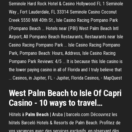
Seminole Hard Rock Hotel & Casino Hollywood FL 1 Seminole
Way , Fort Lauderdale, FL 33314 Seminole Casino Coconut
Creek 5550 NW 40th St , Isle Casino Racing Pompano Park
(Pompano Beach ... Hotels near (PBI) West Palm Beach Intl
Airport; All Pompano Beach Restaurants; Restaurants near Isle
Casino Racing Pompano Park ... Isle Casino Racing Pompano
Park, Pompano Beach: Hours, Address, Isle Casino Racing
Pompano Park Reviews: 4/5 ... It is because this Isle casino is
the lower paying casino in all of Florida and I truly believe that
... Casinos, in Jupiter, FL - Jupiter, Florida Casinos, - MapQuest
West
Palm
Beach
to
Isle
Of Capri
Casino
- 10 ways to travel…
Hôtels à
Palm Beach
| Aruba | barcelo.com
Découvrez les
hôtels Barceló Hotels & Resorts de Palm Beach. Profitez de
vos vacances avec des services exclusifs, en réservant dès