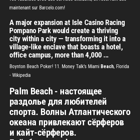
maintenant sur Barcelo.com!
A major expansion at Isle Casino Racing
Pompano Park would create a thriving
city within a city — transforming it into a
village-like enclave that boasts a hotel,
office campus, more than 4,000 ...
Boynton Beach Poker! 11. Money Talk's
Miami
Beach
, Florida
- Wikipedia
Palm Beach - настоящее
раздолье для любителей
спорта. Волны Атлантического
океана привлекают сёрферов
и кайт-сёрферов.