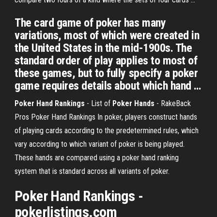
The card game of poker has many
variations, most of which were created in
the United States in the mid-1900s. The
standard order of play applies to most of
these games, but to fully specify a poker
game requires details about which hand …
Poker Hand Rankings
- List of
Poker
Hands
- RakeBack
Pros Poker Hand Rankings In poker, players construct hands
of playing cards according to the predetermined rules, which
vary according to which variant of poker is being played.
These hands are compared using a poker hand ranking
system that is standard across all variants of poker.
Poker Hand Rankings -
pokerlistings.com