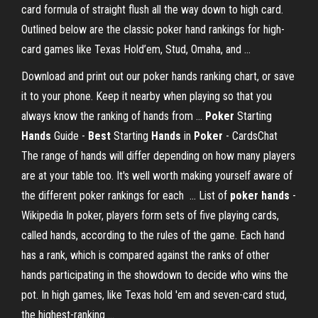
card formula of straight flush all the way down to high card.
Outlined below are the classic poker hand rankings for high-
card games like Texas Hold’em, Stud, Omaha, and ...
Download and print out our poker hands ranking chart, or save
it to your phone. Keep it nearby when playing so that you
always know the ranking of hands from ...
Poker
Starting
Hands
Guide -
Best
Starting
Hands
in
Poker
- CardsChat
The range of hands will differ depending on how many players
are at your table too. It's well worth making yourself aware of
the different poker rankings for each ... List of
poker hands
-
Wikipedia In poker, players form sets of five playing cards,
called hands, according to the rules of the game. Each hand
has a rank, which is compared against the ranks of other
hands participating in the showdown to decide who wins the
pot. In high games, like Texas hold 'em and seven-card stud,
the highest-ranking ...