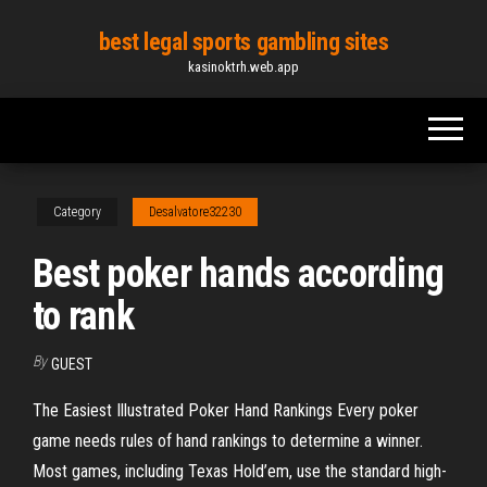
Skip
best legal sports gambling sites
to
kasinoktrh.web.app
the
content
Category
Desalvatore32230
Best poker hands according
to rank
By
GUEST
The Easiest Illustrated Poker Hand Rankings Every poker
game needs rules of hand rankings to determine a winner.
Most games, including Texas Hold’em, use the standard high-