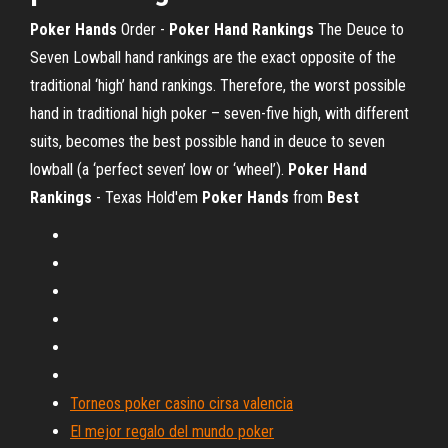
Poker Hands
Order -
Poker Hand Rankings
The Deuce to
Seven Lowball hand rankings are the exact opposite of the
traditional ‘high’ hand rankings. Therefore, the worst possible
hand in traditional high poker – seven-five high, with different
suits, becomes the best possible hand in deuce to seven
lowball (a ‘perfect seven’ low or ‘wheel’).
Poker Hand
Rankings
- Texas Hold'em
Poker Hands
from
Best
Torneos poker casino cirsa valencia
El mejor regalo del mundo poker