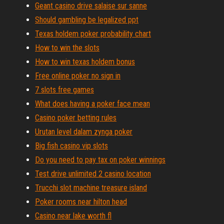
Geant casino drive salaise sur sanne
Should gambling be legalized ppt
Texas holdem poker probability chart
How to win the slots
How to win texas holdem bonus
Free online poker no sign in
7 slots free games
What does having a poker face mean
Casino poker betting rules
Urutan level dalam zynga poker
Big fish casino vip slots
Do you need to pay tax on poker winnings
Test drive unlimited 2 casino location
Trucchi slot machine treasure island
Poker rooms near hilton head
Casino near lake worth fl