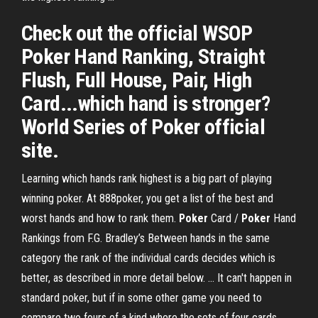
Check out the official WSOP
Poker Hand Ranking, Straight
Flush, Full House, Pair, High
Card...which hand is stronger?
World Series of Poker official
site.
Learning which hands rank highest is a big part of playing
winning poker. At 888poker, you get a list of the best and
worst hands and how to rank them.
Poker
Card /
Poker
Hand
Rankings from F.G. Bradley’s Between hands in the same
category the rank of the individual cards decides which is
better, as described in more detail below. ... It can't happen in
standard poker, but if in some other game you need to
compare two fours of a kind where the sets of four cards ...