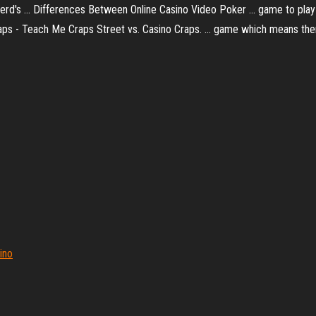
's ... Differences Between Online Casino Video Poker ... game to play b
aps - Teach Me Craps Street vs. Casino Craps. ... game which means there 
ino