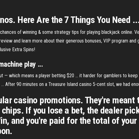
nos. Here Are the 7 Things You Need ..
s, chances of winning & some strategy tips for playing blackjack online.
V
review and learn more about their generous bonuses, VIP program and
usive Extra Spins!
 machine
play
...
out — which means a player betting $20 ... it harder for gamblers to keep 
... After 90 minutes on a Treasure Island casino 5-cent slot, we had enoug
ar casino promotions. They're meant to
chips. If you lose a bet, the dealer pick
n, and you're paid for the total of your
pon.