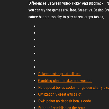
Differences Between Video Poker And Blackjack - Nerd
you can try the games risk-free. Street vs. Casino Cr
nature but are too shy to play at real craps tables, ...
Palace casino great falls mt
Gambling charm makes me wonder
No deposit bonus codes for golden cherry cas
Civilization 5 great artist slot
Bwin poker no deposit bonus code
Effect of gambling on the brain