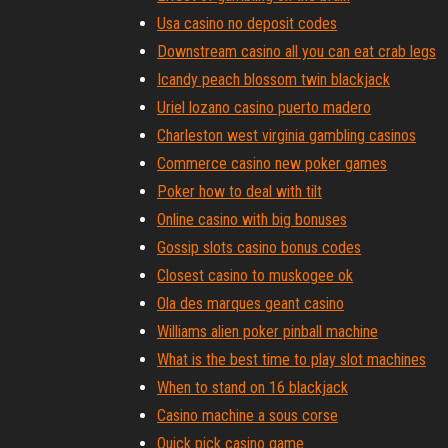
Usa casino no deposit codes
Downstream casino all you can eat crab legs
Icandy peach blossom twin blackjack
Uriel lozano casino puerto madero
Charleston west virginia gambling casinos
Commerce casino new poker games
Poker how to deal with tilt
Online casino with big bonuses
Gossip slots casino bonus codes
Closest casino to muskogee ok
Ola des marques geant casino
Williams alien poker pinball machine
What is the best time to play slot machines
When to stand on 16 blackjack
Casino machine a sous corse
Quick pick casino game