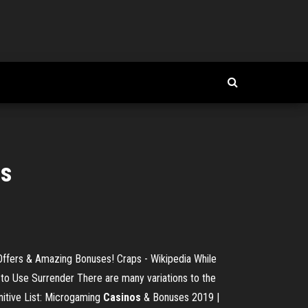
es
e Offers & Amazing Bonuses!
Craps - Wikipedia
While
 to Use Surrender
There are many variations to the
nitive List: Microgaming
Casinos
& Bonuses 2019 |