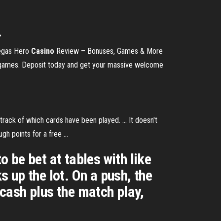
.
egas Hero
Casino
Review – Bonuses, Games & More
 games. Deposit today and get your massive welcome
track of which cards have been played. ... It doesn't
h points for a free ...
 be bet at tables with like
s up the lot. On a push, the
 cash plus the match play,