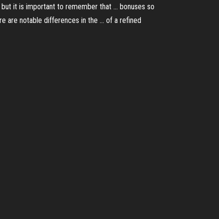
ut it is important to remember that ... bonuses so
are notable differences in the ... of a refined