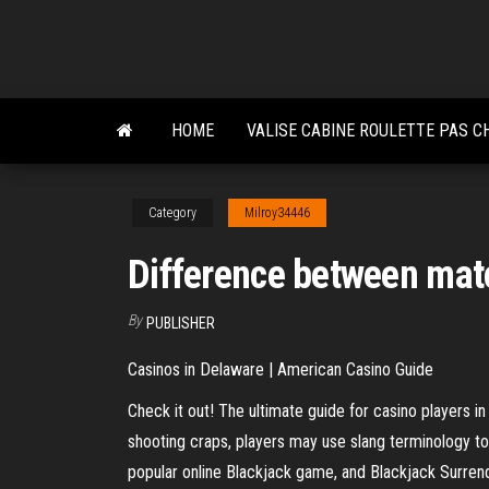
Skip
to
the
content
HOME
VALISE CABINE ROULETTE PAS C
Category
Milroy34446
Difference between matc
By
PUBLISHER
Casinos in Delaware | American Casino Guide
Check it out! The ultimate guide for casino players 
shooting craps, players may use slang terminology to
popular online Blackjack game, and Blackjack Surrend