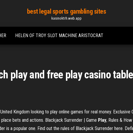
best legal sports gambling sites
kasinoktrh.web.app
HER
HELEN OF TROY SLOT MACHINE ARISTOCRAT
h play and free play casino tabl
in United Kingdom looking to play online games for real money. Exclusiv
 place bets and actions.
Blackjack Surrender | Game
Play
, Rules & How
er is a popular one. Find out the rules of Blackjack Surrender here.
Defi