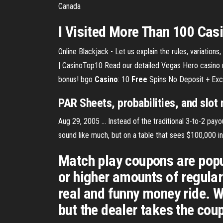
Canada
I Visited More Than 100 Casi
Online Blackjack - Let us explain the rules, variation
| CasinoTop10
Read our detailed Vegas Hero casino 
bonus!
bgo
Casino
: 10
Free
Spins No Deposit + Excl
PAR Sheets, probabilities, and slot
Aug 29, 2005 ... Instead of the traditional 3-to-2 pay
sound like much, but on a table that sees $100,000 in 
Match play coupons are popul
or higher amounts of regular 
real and funny money ride. Wi
but the dealer takes the cou