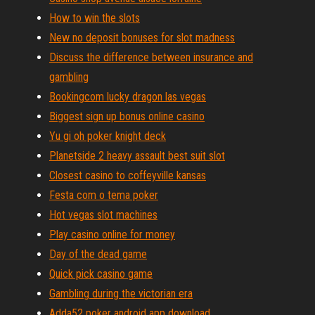
How to win the slots
New no deposit bonuses for slot madness
Discuss the difference between insurance and
gambling
Bookingcom lucky dragon las vegas
Biggest sign up bonus online casino
Yu gi oh poker knight deck
Planetside 2 heavy assault best suit slot
Closest casino to coffeyville kansas
Festa com o tema poker
Hot vegas slot machines
Play casino online for money
Day of the dead game
Quick pick casino game
Gambling during the victorian era
Adda52 poker android app download