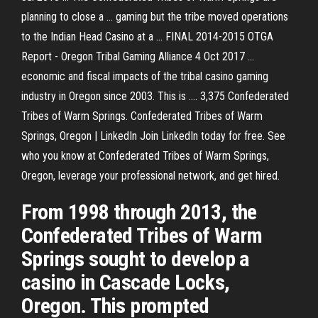
planning to close a ... gaming but the tribe moved operations
to the Indian Head Casino at a ... FINAL 2014-2015 OTGA
Report - Oregon Tribal Gaming Alliance 4 Oct 2017 ...
economic and fiscal impacts of the tribal casino gaming
industry in Oregon since 2003. This is .... 3,375 Confederated
Tribes of Warm Springs. Confederated Tribes of Warm
Springs, Oregon | LinkedIn Join LinkedIn today for free. See
who you know at Confederated Tribes of Warm Springs,
Oregon, leverage your professional network, and get hired.
From 1998 through 2013, the
Confederated Tribes of Warm
Springs sought to develop a
casino in Cascade Locks,
Oregon. This prompted