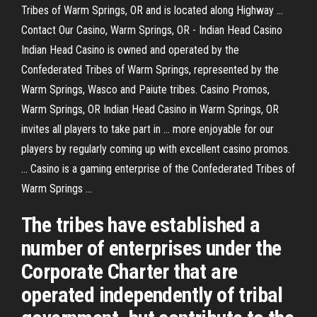
Tribes of Warm Springs, OR and is located along Highway ...
Contact Our Casino, Warm Springs, OR - Indian Head Casino
Indian Head Casino is owned and operated by the
Confederated Tribes of Warm Springs, represented by the
Warm Springs, Wasco and Paiute tribes. Casino Promos,
Warm Springs, OR Indian Head Casino in Warm Springs, OR
invites all players to take part in ... more enjoyable for our
players by regularly coming up with excellent casino promos.
... Casino is a gaming enterprise of the Confederated Tribes of
Warm Springs ...
The tribes have established a
number of enterprises under the
Corporate Charter that are
operated independently of tribal