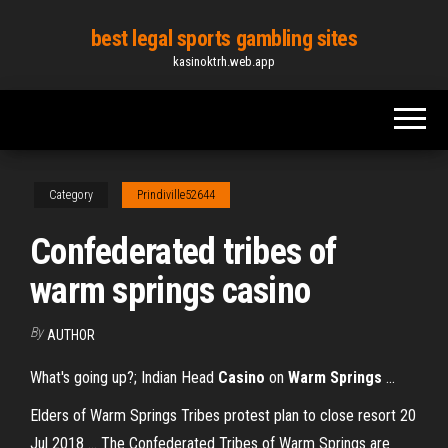
Skip
best legal sports gambling sites
to
kasinoktrh.web.app
the
content
Category
Prindiville52644
Confederated tribes of
warm springs casino
By
AUTHOR
What's going up?; Indian Head
Casino
on
Warm
Springs
...
Elders of Warm Springs Tribes protest plan to close resort 20
Jul 2018 ... The Confederated Tribes of Warm Springs are