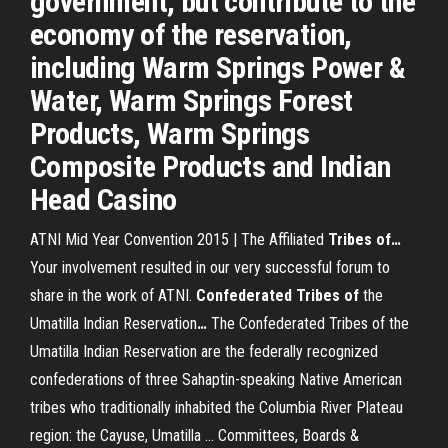
government, but contribute to the
economy of the reservation,
including Warm Springs Power &
Water, Warm Springs Forest
Products, Warm Springs
Composite Products and Indian
Head Casino
ATNI Mid Year Convention 2015 | The Affiliated
Tribes
of
…
Your involvement resulted in our very successful forum to
share in the work of ATNI.
Confederated Tribes
of
the
Umatilla Indian Reservation
…
The Confederated Tribes of the
Umatilla Indian Reservation are the federally recognized
confederations of three Sahaptin-speaking Native American
tribes who traditionally inhabited the Columbia River Plateau
region: the Cayuse, Umatilla …
Committees, Boards &