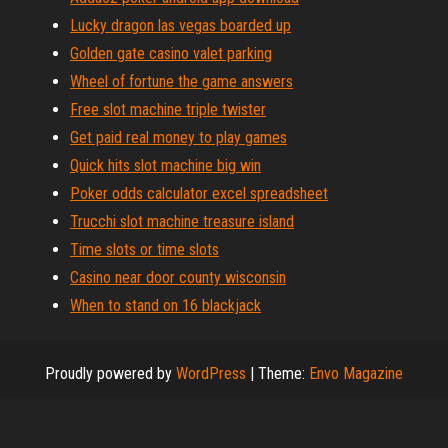
Lucky dragon las vegas boarded up
Golden gate casino valet parking
Wheel of fortune the game answers
Free slot machine triple twister
Get paid real money to play games
Quick hits slot machine big win
Poker odds calculator excel spreadsheet
Trucchi slot machine treasure island
Time slots or time slots
Casino near door county wisconsin
When to stand on 16 blackjack
Proudly powered by
WordPress
|
Theme:
Envo Magazine