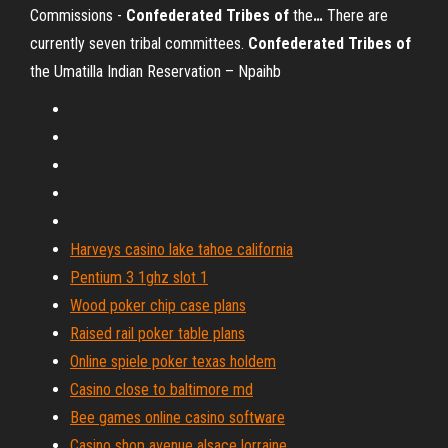
Commissions -
Confederated Tribes
of
the
…
There are
currently seven tribal committees.
Confederated Tribes
of
the Umatilla Indian Reservation – Npaihb
Harveys casino lake tahoe california
Pentium 3 1ghz slot 1
Wood poker chip case plans
Raised rail poker table plans
Online spiele poker texas holdem
Casino close to baltimore md
Bee games online casino software
Casino shop avenue alsace lorraine