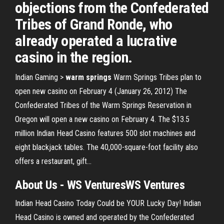
objections from the Confederated
Tribes of Grand Ronde, who
already operated a lucrative
casino in the region.
Indian Gaming >
warm springs
Warm Springs Tribes plan to
open new casino on February 4 (January 26, 2012) The
Confederated Tribes of the Warm Springs Reservation in
Oregon will open a new casino on February 4. The $13.5
million Indian Head Casino features 500 slot machines and
eight blackjack tables. The 40,000-square-foot facility also
offers a restaurant, gift...
About Us - WS VenturesWS Ventures
Indian Head Casino Today Could be YOUR Lucky Day! Indian
Head Casino is owned and operated by the Confederated