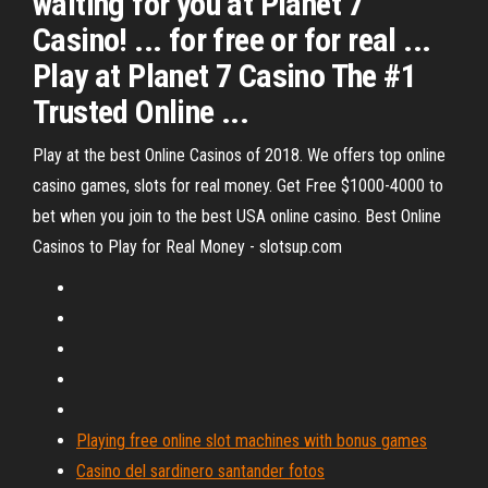
waiting for you at Planet 7
Casino! ... for free or for real ...
Play at Planet 7 Casino The #1
Trusted Online ...
Play at the best Online Casinos of 2018. We offers top online
casino games, slots for real money. Get Free $1000-4000 to
bet when you join to the best USA online casino. Best Online
Casinos to Play for Real Money - slotsup.com
Playing free online slot machines with bonus games
Casino del sardinero santander fotos