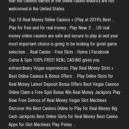
that the casinos names in the online casino industry are not
welcomed in the United States.
Top 10 Real Money Online Casinos » (Play at 2019's Best ...
Play for free and for real money ; Play Now. 3. ... US real
money online casinos are safe and secure to play at and your
most important choice is going to be looking for great game
selection ... Real Casino - Free Slots - Home | Facebook
Come & Spin 100% FREE! REAL CASINO gives you
extraordinary Vegas experiences. Play Real Money Slots »
Best Online Casinos & Bonus Offers ... Play Online Slots for
Real Money Latest Deposit Bonus Offers Best Vegas Casinos
Online Claim a Free Spin Bonus Win Real Money Jackpots Play
Now Free Demos of Real Money Vegas Slot Machines
Discover the Best Casinos Online to Play for Real Money Big
Cash Jackpots Best Online Slots for Real Money Best Casino
Apps for Slot Machines Play Penny ...