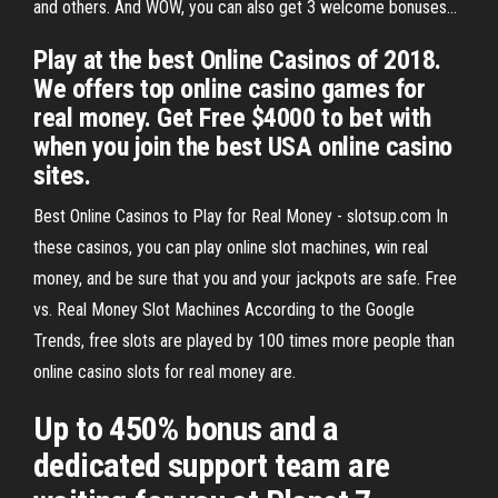
and others. And WOW, you can also get 3 welcome bonuses...
Play at the best Online Casinos of 2018.
We offers top online casino games for
real money. Get Free $4000 to bet with
when you join the best USA online casino
sites.
Best Online Casinos to Play for Real Money - slotsup.com In
these casinos, you can play online slot machines, win real
money, and be sure that you and your jackpots are safe. Free
vs. Real Money Slot Machines According to the Google
Trends, free slots are played by 100 times more people than
online casino slots for real money are.
Up to 450% bonus and a
dedicated support team are