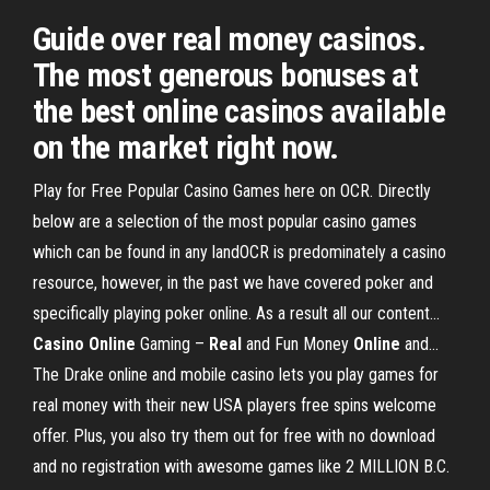
Guide over real money casinos.
The most generous bonuses at
the best online casinos available
on the market right now.
Play for Free Popular Casino Games here on OCR. Directly
below are a selection of the most popular casino games
which can be found in any landOCR is predominately a casino
resource, however, in the past we have covered poker and
specifically playing poker online. As a result all our content...
Casino
Online
Gaming –
Real
and Fun Money
Online
and…
The Drake online and mobile casino lets you play games for
real money with their new USA players free spins welcome
offer. Plus, you also try them out for free with no download
and no registration with awesome games like 2 MILLION B.C.