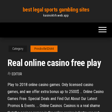
Skip
best legal sports gambling sites
to
kasinoktrh.web.app
the
content
Category
Prindiville52644
Real online casino free play
By
EDITOR
Play to 2018 online casino games. Only licensed casino
games, and we offer extra bonus up to 2500$ ... Online Casino
Games Free. Special Deals and Find Out About Our Latest
Promos & Events. ... Online Casinos. Casinos is a real shame