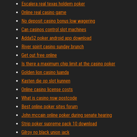
Escalera real texas holdem poker
Online real casino game
No deposit casino bonus low wagering
Can casinos control slot machines
Adda52 poker android app download
River spirit casino sunday brunch
Get out free online
Is there a maximum chip limit at the casino poker
Golden lion casino luanda
Kasten die op slot kunnen
Online casino license costs
What is casino nsw postcode
Best online poker sites forum
John mccain online poker during senate hearing
Strip poker supreme pack 10 download
Gilroy no black union jack